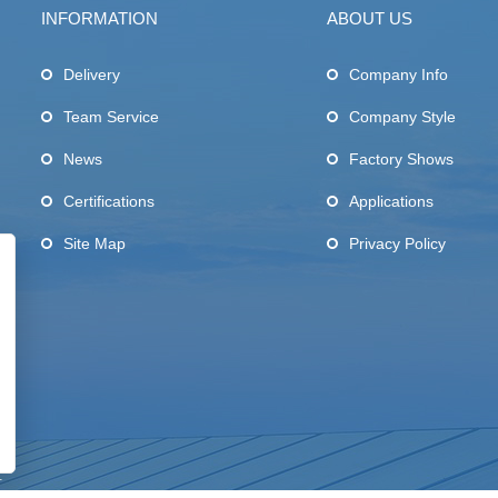
INFORMATION
ABOUT US
Delivery
Company Info
Team Service
Company Style
News
Factory Shows
Certifications
Applications
Site Map
Privacy Policy
.