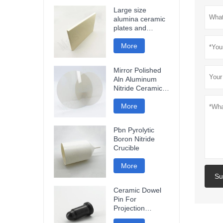
Large size
alumina ceramic
plates and
ceramic discs
More
Mirror Polished
Aln Aluminum
Nitride Ceramic
Plate
More
Pbn Pyrolytic
Boron Nitride
Crucible
More
Su
Ceramic Dowel
Pin For
Projection
Welding