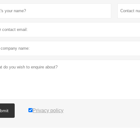
Privacy policy
bmit