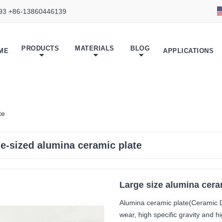
93 +86-13860446139
PRODUCTS
MATERIALS
BLOG
ME
APPLICATIONS
te
ge-sized alumina ceramic plate
Large size alumina cera
Alumina ceramic plate(Ceramic D
wear, high specific gravity and 