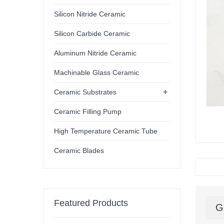
Silicon Nitride Ceramic
Silicon Carbide Ceramic
Aluminum Nitride Ceramic
Machinable Glass Ceramic
+
Ceramic Substrates
Ceramic Filling Pump
High Temperature Ceramic Tube
Ceramic Blades
Featured Products
G