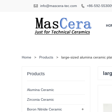

info@mascera-tec.com
+86-592-55300

HO
Home
>
Products
>
large-sized alumina ceramic pla
lar
Products
Alumina Ceramic
Zirconia Ceramic
+
Boron Nitride Ceramic