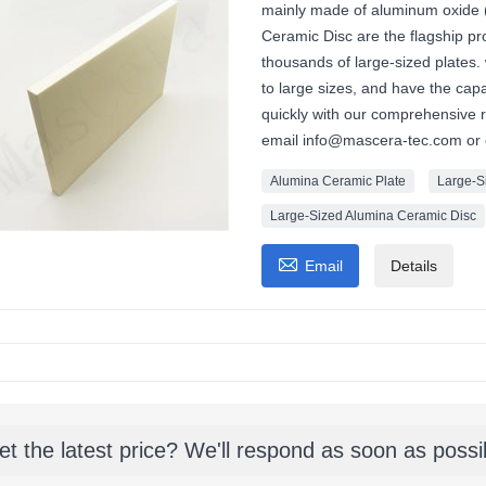
mainly made of aluminum oxide 
Ceramic Disc are the flagship p
thousands of large-sized plates.
to large sizes, and have the cap
quickly with our comprehensive 
email info@mascera-tec.com or
Alumina Ceramic Plate
Large-S
Large-Sized Alumina Ceramic Disc

Email
Details
et the latest price? We'll respond as soon as possi