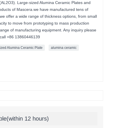
(AL2O3). Large-sized Alumina Ceramic Plates and
roducts of Mascera.we have manufactured tens of
 we offer a wide range of thickness options, from small
acity to move from prototyping to mass production
range of manufacturing equipment. Any inquiry please
 call +86 13860446139
ized Alumina Ceramic Plate
alumina ceramic
ble(within 12 hours)