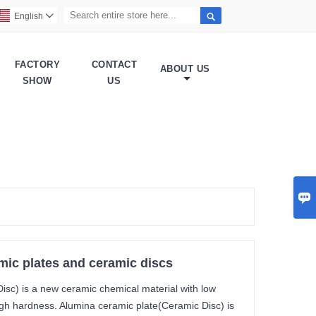

English

FACTORY
CONTACT
ABOUT US
SHOW
US

mic plates and ceramic discs
isc) is a new ceramic chemical material with low
high hardness. Alumina ceramic plate(Ceramic Disc) is