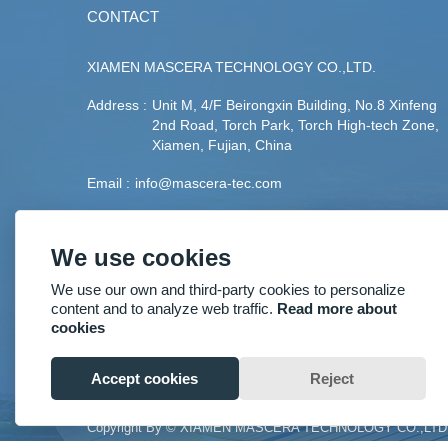
CONTACT
XIAMEN MASCERA TECHNOLOGY CO.,LTD.
Address :
Unit M, 4/F Beirongxin Building, No.8 Xinfeng
2nd Road, Torch Park, Torch High-tech Zone,
Xiamen, Fujian, China
Email :
info@mascera-tec.com
Phone :
+86-592-5530093
We use cookies
Fax :
+86-592-5530093
We use our own and third-party cookies to personalize
Mobile :
+86-13860446139
content and to analyze web traffic.
Read more about
cookies
Accept cookies
Reject
Copyright By © XIAMEN MASCERA TECHNOLOGY CO.,LTD