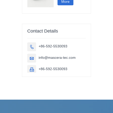
More
Contact Details
+86-592-5530093

info@mascera-tec.com

+86-592-5530093
