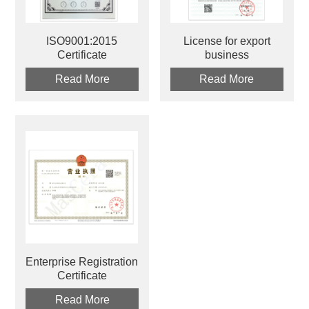
ISO9001:2015
License for export
Certificate
business
Read More
Read More
Enterprise Registration
Certificate
Read More