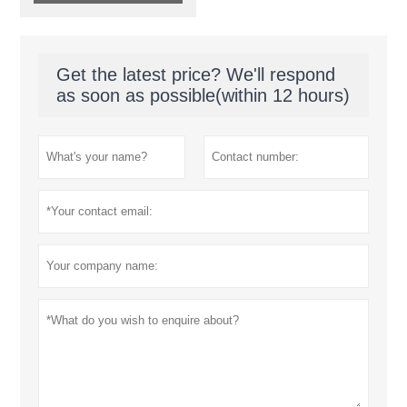
Get the latest price? We'll respond
as soon as possible(within 12 hours)