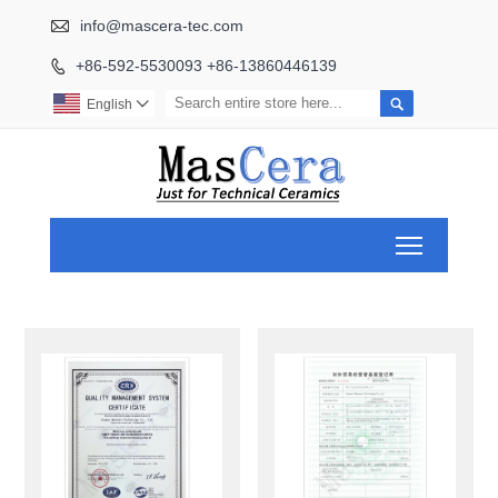

info@mascera-tec.com
+86-592-5530093 +86-13860446139


English

Toggle ma