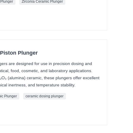
 Plunger
Zirconia Ceramic Plunger
Piston Plunger
ers are designed for use in precision dosing and
ical, food, cosmetic, and laboratory applications.
₂O₃ (alumina) ceramic, these plungers offer excellent
cal inertness, and temperature stability.
ic Plunger
ceramic dosing plunger