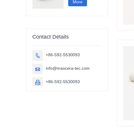
More
Contact Details
+86-592-5530093

info@mascera-tec.com

+86-592-5530093
