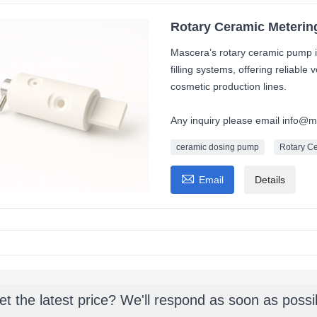
Rotary Ceramic Metering
Mascera’s rotary ceramic pump i
filling systems, offering reliabl
cosmetic production lines.
Any inquiry please email info@
ceramic dosing pump
Rotary C

Email
Details
et the latest price? We'll respond as soon as possi