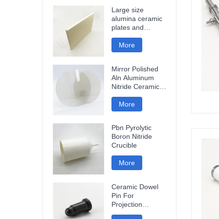
Large size
alumina ceramic
plates and
ceramic discs
More
Mirror Polished
Aln Aluminum
Nitride Ceramic
Plate
More
Pbn Pyrolytic
Boron Nitride
Crucible
More
Ceramic Dowel
Pin For
Projection
Welding