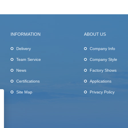
INFORMATION
ABOUT US
Delivery
Company Info
Team Service
Company Style
News
Factory Shows
Certifications
Applications
Site Map
Privacy Policy