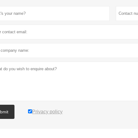
Privacy policy
bmit