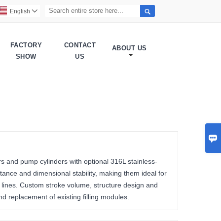

English

FACTORY
CONTACT
ABOUT US
SHOW
US

rs and pump cylinders with optional 316L stainless-
tance and dimensional stability, making them ideal for
n lines. Custom stroke volume, structure design and
d replacement of existing filling modules.