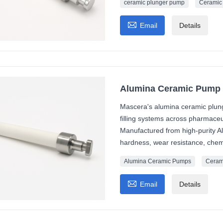
ceramic plunger pump
Ceramic

Email
Details
Alumina Ceramic Pump 
Mascera's alumina ceramic plung
filling systems across pharmaceut
Manufactured from high-purity Al
hardness, wear resistance, chemi
Alumina Ceramic Pumps
Ceram

Email
Details