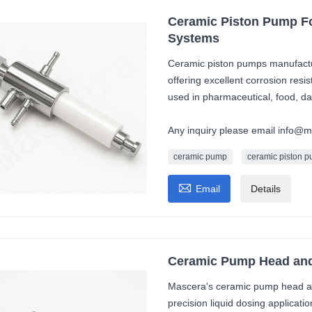
Ceramic Piston Pump Fo
Systems
Ceramic piston pumps manufactur
offering excellent corrosion resi
used in pharmaceutical, food, dai
Any inquiry please email info@
ceramic pump
ceramic piston 

Email
Details
Ceramic Pump Head and 
Mascera's ceramic pump head an
precision liquid dosing applicat