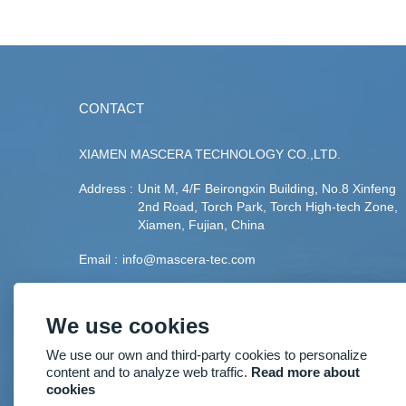
CONTACT
XIAMEN MASCERA TECHNOLOGY CO.,LTD.
Address :
Unit M, 4/F Beirongxin Building, No.8 Xinfeng
2nd Road, Torch Park, Torch High-tech Zone,
Xiamen, Fujian, China
Email :
info@mascera-tec.com
Phone :
+86-592-5530093
We use cookies
Fax :
+86-592-5530093
We use our own and third-party cookies to personalize
Mobile :
+86-13860446139
content and to analyze web traffic.
Read more about
cookies