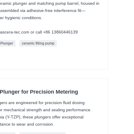
 ceramic plunger and matching pump barrel, housed in
 assembled via adhesive-free interference fit—
der hygienic conditions.
mascera-tec.com or call +86 13860446139
 Plunger
ceramic filling pump
Plunger for Precision Metering
ers are engineered for precision fluid dosing
or mechanical strength and sealing performance.
nia (Y-TZP), these plungers offer exceptional
stance to wear and corrosion.