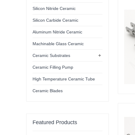
Silicon Nitride Ceramic
Silicon Carbide Ceramic
Aluminum Nitride Ceramic
Machinable Glass Ceramic
+
Ceramic Substrates
Ceramic Filling Pump
High Temperature Ceramic Tube
Ceramic Blades
Featured Products