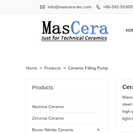

info@mascera-tec.com
+86-592-55300

HO
Home
>
Products
>
Ceramic Filling Pump
Cer
Products
Masce
steel
Alumina Ceramic
high-
Zirconia Ceramic
tight
+
Boron Nitride Ceramic