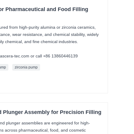
r Pharmaceutical and Food Filling
ed from high-purity alumina or zirconia ceramics,
stance, wear resistance, and chemical stability, widely
ly chemical, and fine chemical industries.
mascera-tec.com or call +86 13860446139
pump
zirconia pump
Plunger Assembly for Precision Filling
d plunger assemblies are engineered for high-
ions across pharmaceutical, food, and cosmetic