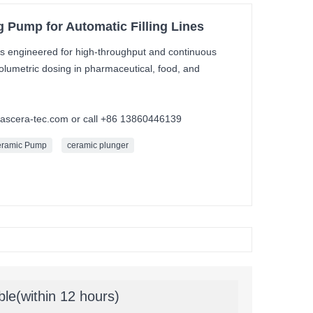
 Pump for Automatic Filling Lines
s engineered for high-throughput and continuous
e volumetric dosing in pharmaceutical, food, and
mascera-tec.com or call +86 13860446139
eramic Pump
ceramic plunger
ble(within 12 hours)