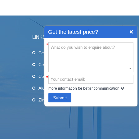
Get the latest price?
LINKS
*
Ceramic Substrates
Ceramic Blades
Ceramic Tube
*
Alumina Ceramic
more information for better communication
Submit
Zirconia Ceramic