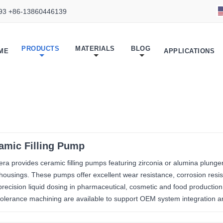
93 +86-13860446139
PRODUCTS
MATERIALS
BLOG
ME
APPLICATIONS
amic Filling Pump
ra provides ceramic filling pumps featuring zirconia or alumina plunge
 housings. These pumps offer excellent wear resistance, corrosion resis
precision liquid dosing in pharmaceutical, cosmetic and food productio
-tolerance machining are available to support OEM system integration an