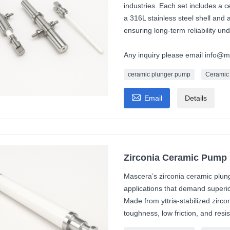
industries. Each set includes a
a 316L stainless steel shell and
ensuring long-term reliability un
Any inquiry please email info@
ceramic plunger pump
Ceramic

Email
Details
Zirconia Ceramic Pump 
Mascera’s zirconia ceramic plung
applications that demand superi
Made from yttria-stabilized zirco
toughness, low friction, and resi