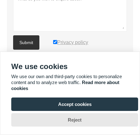
Privacy policy
Submit
We use cookies
MORE PRODUCTS
We use our own and third-party cookies to personalize
content and to analyze web traffic.
Read more about
Quick
MORE SERVICES
cookies
Enquiry
Accept cookies







Reject
Copyright By © XIAMEN MASCERA TECHNOLOGY CO.,LTD.