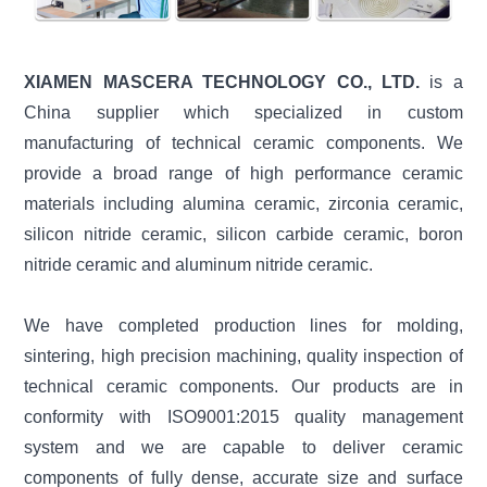
XIAMEN MASCERA TECHNOLOGY CO., LTD.
is a
China supplier which specialized in custom
manufacturing of technical ceramic components. We
provide a broad range of high performance ceramic
materials including alumina ceramic, zirconia ceramic,
silicon nitride ceramic, silicon carbide ceramic, boron
nitride ceramic and aluminum nitride ceramic.
We have completed production lines for molding,
sintering, high precision machining, quality inspection of
technical ceramic components. Our products are in
conformity with ISO9001:2015 quality management
system and we are capable to deliver ceramic
components of fully dense, accurate size and surface