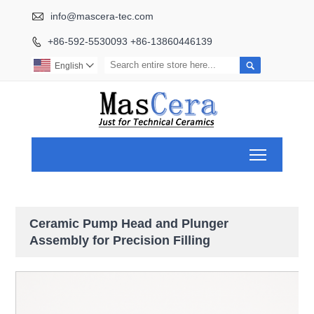

info@mascera-tec.com
+86-592-5530093 +86-13860446139


English

Toggle ma
Ceramic Pump Head and Plunger
Assembly for Precision Filling