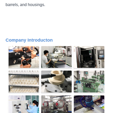
barrels, and housings
.
Company Introducton