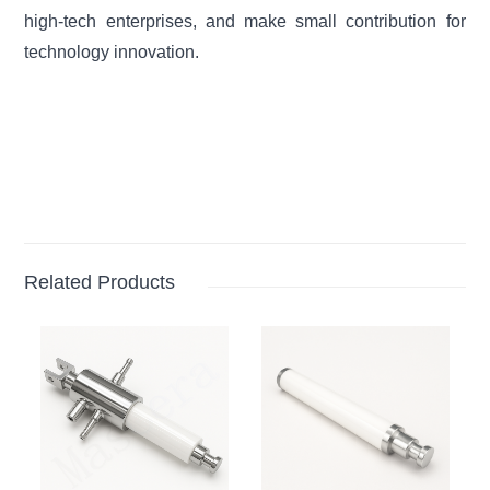
high-tech enterprises, and make small contribution for
technology innovation.
Related Products