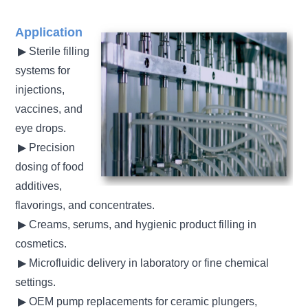
Application
▶ Sterile filling
systems for
injections,
vaccines, and
eye drops.
▶
Precision
dosing of food
additives,
flavorings, and concentrates
.
▶
Creams, serums, and hygienic product filling in
cosmetics
.
▶
Microfluidic delivery in laboratory or fine chemical
settings
.
▶
OEM pump replacements for ceramic plungers,