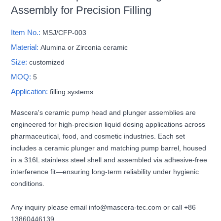
Assembly for Precision Filling
Item No.:
MSJ/CFP-003
Material:
Alumina or Zirconia ceramic
Size:
customized
MOQ:
5
Application:
filling systems
Mascera's ceramic pump head and plunger assemblies are
engineered for high-precision liquid dosing applications across
pharmaceutical, food, and cosmetic industries. Each set
includes a ceramic plunger and matching pump barrel, housed
in a 316L stainless steel shell and assembled via adhesive-free
interference fit—ensuring long-term reliability under hygienic
conditions.
Any inquiry please email info@mascera-tec.com or call +86
13860446139