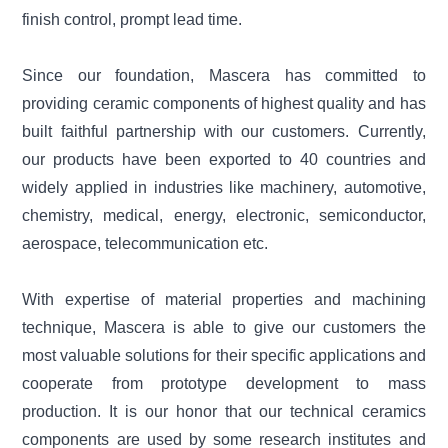
finish control, prompt lead time.
Since our foundation, Mascera has committed to
providing ceramic components of highest quality and has
built faithful partnership with our customers. Currently,
our products have been exported to 40 countries and
widely applied in industries like machinery, automotive,
chemistry, medical, energy, electronic, semiconductor,
aerospace, telecommunication etc.
With expertise of material properties and machining
technique, Mascera is able to give our customers the
most valuable solutions for their specific applications and
cooperate from prototype development to mass
production. It is our honor that our technical ceramics
components are used by some research institutes and