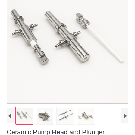
Ceramic Pump Head and Plunger