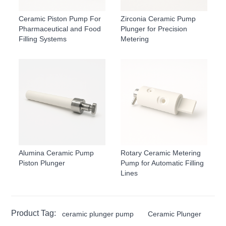
Ceramic Piston Pump For
Zirconia Ceramic Pump
Pharmaceutical and Food
Plunger for Precision
Filling Systems
Metering
Alumina Ceramic Pump
Rotary Ceramic Metering
Piston Plunger
Pump for Automatic Filling
Lines
Product Tag:
ceramic plunger pump
Ceramic Plunger