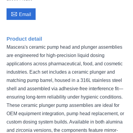

Email
Product detail
Mascera's ceramic pump head and plunger assemblies
are engineered for high-precision liquid dosing
applications across pharmaceutical, food, and cosmetic
industries. Each set includes a ceramic plunger and
matching pump barrel, housed in a 316L stainless steel
shell and assembled via adhesive-free interference fit—
ensuring long-term reliability under hygienic conditions.
These ceramic plunger pump assemblies are ideal for
OEM equipment integration, pump head replacement, or
custom dosing system builds. Available in both alumina
and zirconia versions, the components feature mirror-