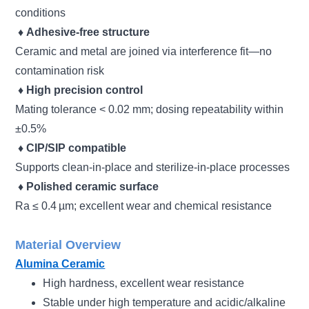
conditions
♦
Adhesive-free structure
Ceramic and metal are joined via interference fit—no
contamination risk
♦
High precision control
Mating tolerance < 0.02 mm; dosing repeatability within
±0.5%
♦
CIP/SIP compatible
Supports clean-in-place and sterilize-in-place processes
♦
Polished ceramic surface
Ra ≤ 0.4 µm; excellent wear and chemical resistance
Material Overview
Alumina Ceramic
High hardness, excellent wear resistance
Stable under high temperature and acidic/alkaline