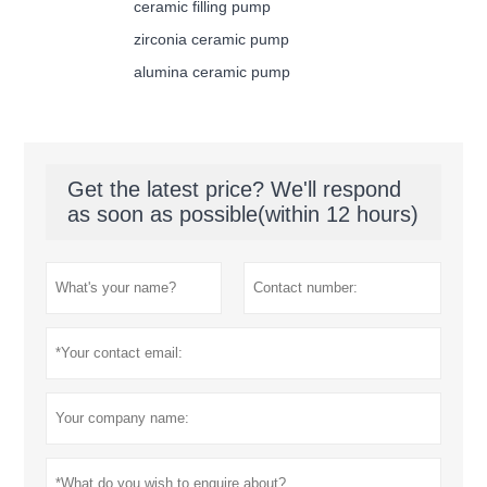
ceramic filling pump
zirconia ceramic pump
alumina ceramic pump
Get the latest price? We'll respond
as soon as possible(within 12 hours)