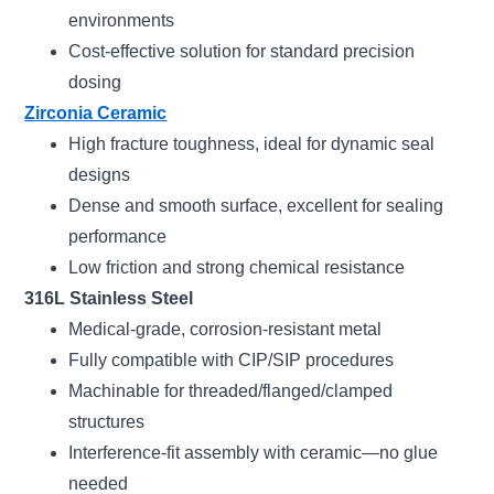
environments
Cost-effective solution for standard precision
dosing
Zirconia Ceramic
High fracture toughness, ideal for dynamic seal
designs
Dense and smooth surface, excellent for sealing
performance
Low friction and strong chemical resistance
316L Stainless Steel
Medical-grade, corrosion-resistant metal
Fully compatible with CIP/SIP procedures
Machinable for threaded/flanged/clamped
structures
Interference-fit assembly with ceramic—no glue
needed