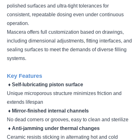
polished surfaces and ultra-tight tolerances for
consistent, repeatable dosing even under continuous
operation.
Mascera offers full customization based on drawings,
including dimensional adjustments, fitting interfaces, and
sealing surfaces to meet the demands of diverse filling
systems.
Key Features
♦
Self-lubricating piston surface
Unique microporous structure minimizes friction and
extends lifespan
♦
Mirror-finished internal channels
No dead corners or grooves, easy to clean and sterilize
♦
Anti-jamming under thermal changes
Ceramic resists sticking in alternating hot and cold