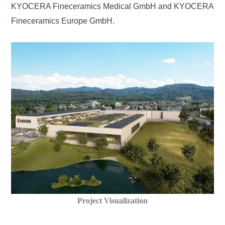
KYOCERA Fineceramics Medical GmbH and KYOCERA
Fineceramics Europe GmbH.
Project Visualization