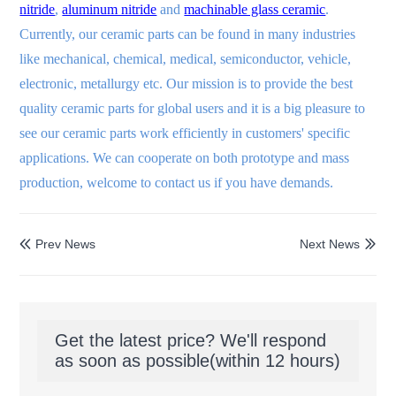
nitride
,
aluminum nitride
and
machinable glass ceramic
.
Currently, our ceramic parts can be found in many industries
like mechanical, chemical, medical, semiconductor, vehicle,
electronic, metallurgy etc. Our mission is to provide the best
quality ceramic parts for global users and it is a big pleasure to
see our ceramic parts work efficiently in customers' specific
applications. We can cooperate on both prototype and mass
production, welcome to contact us if you have demands.
Prev News
Next News


Get the latest price? We'll respond
as soon as possible(within 12 hours)