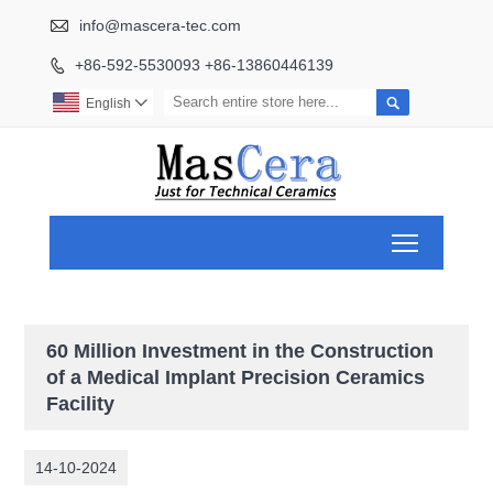

info@mascera-tec.com
+86-592-5530093 +86-13860446139


English

Toggle ma
60 Million Investment in the Construction
of a Medical Implant Precision Ceramics
Facility
14-10-2024