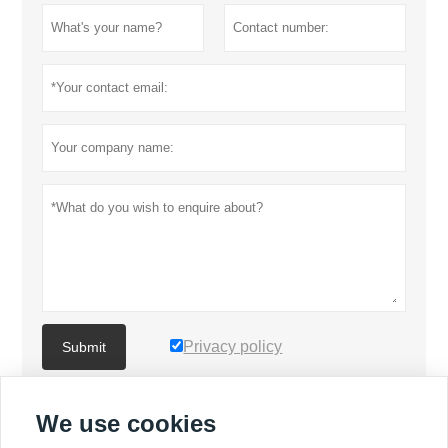
Privacy policy
Submit
We use cookies
MORE PRODUCTS