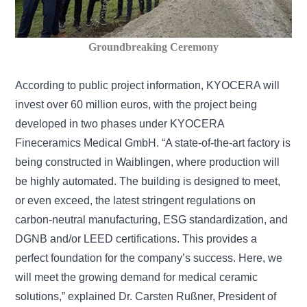
Groundbreaking Ceremony
According to public project information, KYOCERA will
invest over 60 million euros, with the project being
developed in two phases under KYOCERA
Fineceramics Medical GmbH. “A state-of-the-art factory is
being constructed in Waiblingen, where production will
be highly automated. The building is designed to meet,
or even exceed, the latest stringent regulations on
carbon-neutral manufacturing, ESG standardization, and
DGNB and/or LEED certifications. This provides a
perfect foundation for the company’s success. Here, we
will meet the growing demand for medical ceramic
solutions,” explained Dr. Carsten Rußner, President of