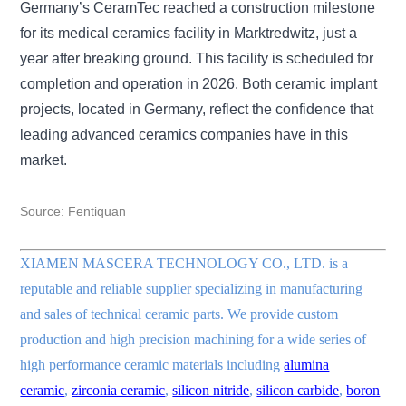
Germany’s CeramTec reached a construction milestone
for its medical ceramics facility in Marktredwitz, just a
year after breaking ground. This facility is scheduled for
completion and operation in 2026. Both ceramic implant
projects, located in Germany, reflect the confidence that
leading advanced ceramics companies have in this
market.
Source:
Fentiquan
XIAMEN MASCERA TECHNOLOGY CO., LTD. is a
reputable and reliable supplier specializing in manufacturing
and sales of technical ceramic parts. We provide custom
production and high precision machining for a wide series of
high performance ceramic materials including
alumina
ceramic
,
zirconia ceramic
,
silicon nitride
,
silicon carbide
,
boron