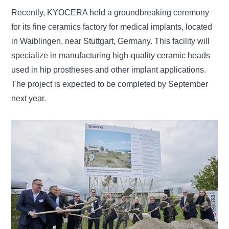
Recently, KYOCERA held a groundbreaking ceremony
for its fine ceramics factory for medical implants, located
in Waiblingen, near Stuttgart, Germany. This facility will
specialize in manufacturing high-quality ceramic heads
used in hip prostheses and other implant applications.
The project is expected to be completed by September
next year.