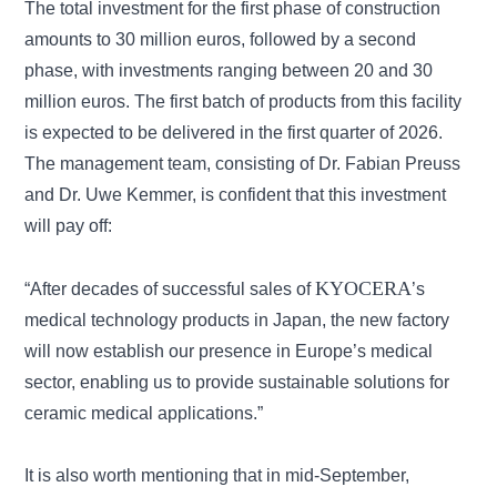
The total investment for the first phase of construction
amounts to 30 million euros, followed by a second
phase, with investments ranging between 20 and 30
million euros. The first batch of products from this facility
is expected to be delivered in the first quarter of 2026.
The management team, consisting of Dr. Fabian Preuss
and Dr. Uwe Kemmer, is confident that this investment
will pay off:
KYOCERA
“After decades of successful sales of
’s
medical technology products in Japan, the new factory
will now establish our presence in Europe’s medical
sector, enabling us to provide sustainable solutions for
ceramic medical applications.”
It is also worth mentioning that in mid-September,