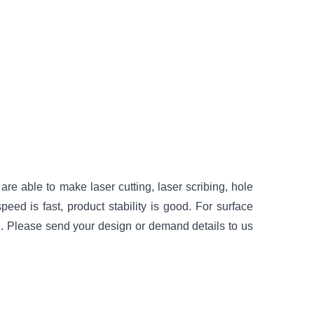
re able to make laser cutting, laser scribing, hole
peed is fast, product stability is good. For surface
. Please send your design or demand details to us