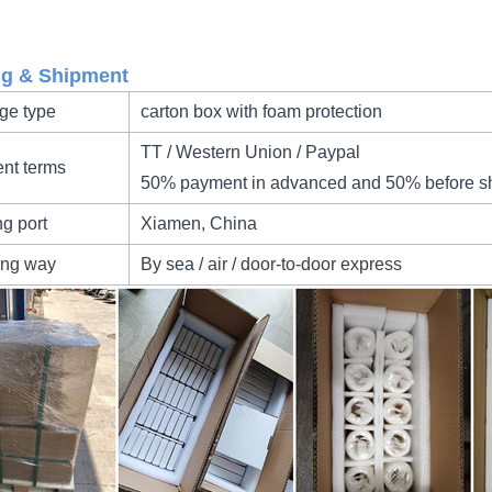
ng & Shipment
ge type
carton box with foam protection
TT / Western Union / Paypal
nt terms
50% payment in advanced and 50% before s
ng port
Xiamen, China
ing way
By sea / air / door-to-door express