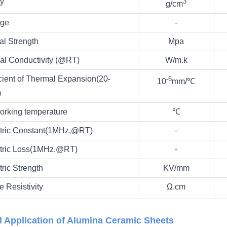
ty
3
g/cm
ge
-
al Strength
Mpa
al Conductivity (@RT)
W/m.k
cient of Thermal Expansion(20-
‐6
10
mm/
℃
)
orking temperature
℃
ctric Constant(1MHz,@RT)
-
ctric Loss(1MHz,@RT)
-
tric Strength
KV/mm
 Resistivity
Ω.cm
l Application of Alumina Ceramic Sheets