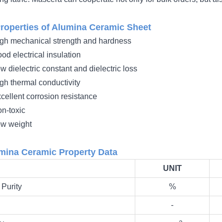
roperties of Alumina Ceramic Sheet
gh mechanical strength and hardness
od electrical insulation
w dielectric constant and dielectric loss
gh thermal conductivity
cellent corrosion resistance
n-toxic
w weight
mina Ceramic Property Data
UNIT
Purity
%
‐