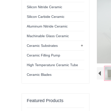
Silicon Nitride Ceramic
Silicon Carbide Ceramic
Aluminum Nitride Ceramic
Machinable Glass Ceramic
+
Ceramic Substrates
Ceramic Filling Pump
High Temperature Ceramic Tube
Ceramic Blades
Featured Products