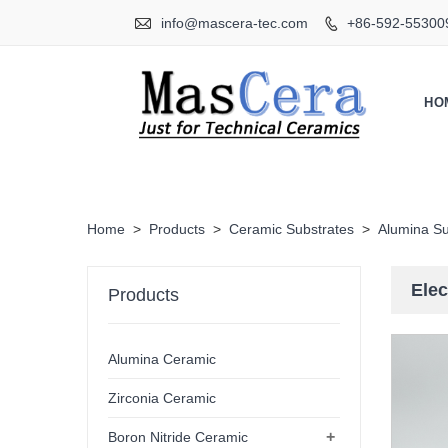

info@mascera-tec.com
+86-592-55300

HO
Home
>
Products
>
Ceramic Substrates
>
Alumina Su
Elec
Products
Alumina Ceramic
Zirconia Ceramic
+
Boron Nitride Ceramic