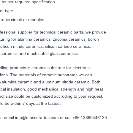
 as per required specification
er type
tronic circuit or modules
fessional supplier for technical ceramic parts, we provide
ring for alumina ceramics, zirconia ceramics, boron
 silicon nitride ceramics, silicon carbide ceramics,
e ceramics and machinable glass ceramics.
lling products is ceramic substrate for electronic
ions. The materials of ceramic substrates we can
 alumina ceramic and aluminum nitride ceramic. Both
ical insulation, good mechanical strength and high heat
uct size could be customized accroding to your request,
ld be within 7 days at the fastest.
ase email info@mascera-tec.com or call +86 13860446139