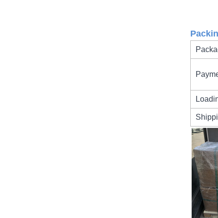
Packi
Packa
Payme
Loadi
Shipp