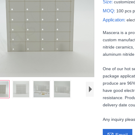
Size:
customized
MOQ:
100 pcs p
Application:
elec
Mascera is a pro
custom manufactu
nitride ceramics,
aluminum nitrid
One of our hot se
package applicat
produce are 96%
have good electr
resistance. Prod
delivery date cou
Any inquiry ple
