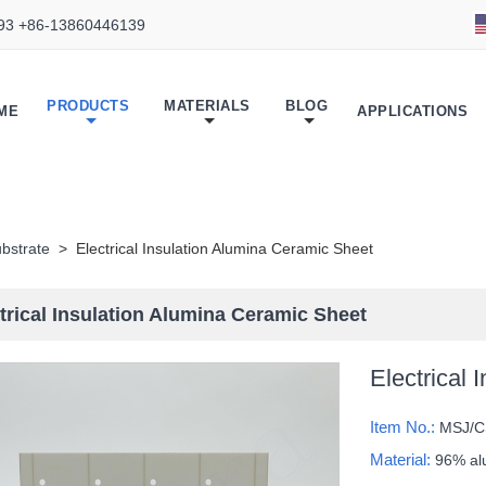
93 +86-13860446139
PRODUCTS
MATERIALS
BLOG
ME
APPLICATIONS
bstrate
>
Electrical Insulation Alumina Ceramic Sheet
trical Insulation Alumina Ceramic Sheet
Electrical
Item No.:
MSJ/C
Material:
96% al