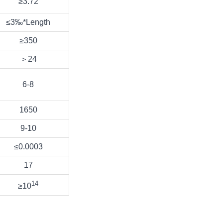
≥3.72
≤3‰*Length
≥350
＞24
6-8
1650
9-10
≤0.0003
17
14
≥10