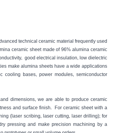
vanced technical ceramic material frequently used
mina ceramic sheet made of 96% alumina ceramic
ductivity, good electrical insulation, low dielectric
erties make alumina sheets have a wide applications
amic cooling bases, power modules, semiconductor
n and dimensions, we are able to produce ceramic
latness and surface finish. For ceramic sheet with a
 (laser scribing, laser cutting, laser drilling); for
dry pressing and make precision machining by a
so prototypes or small volume orders.