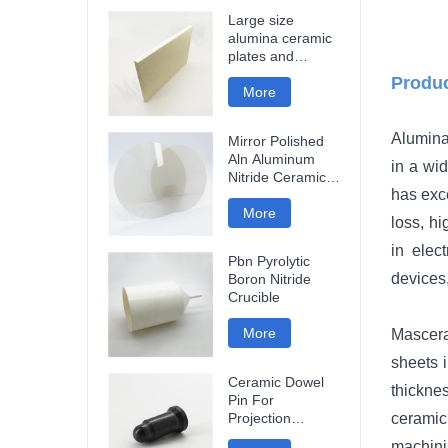
Large size
alumina ceramic
plates and
ceramic discs
Produc
More
Alumina
Mirror Polished
Aln Aluminum
in a wid
Nitride Ceramic
has exce
Plate
More
loss, h
in elec
Pbn Pyrolytic
devices,
Boron Nitride
Crucible
More
Mascera
sheets i
Ceramic Dowel
thicknes
Pin For
Projection
ceramic
Welding
machini