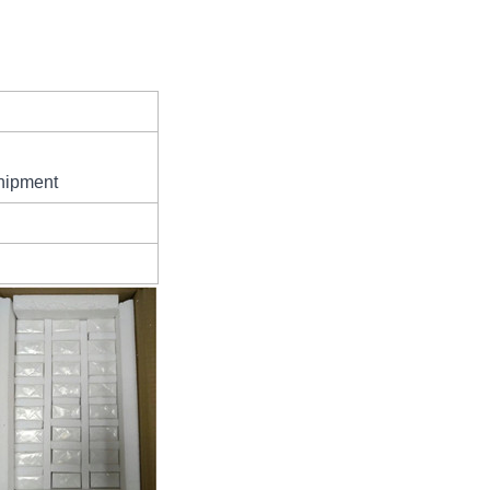
hipment