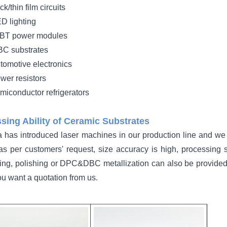
ick/thin film circuits
D lighting
BT power modules
C substrates
tomotive electronics
wer resistors
miconductor refrigerators
sing Ability of Ceramic Substrates
 has introduced laser machines in our production line and we a
 as per customers' request, size accuracy is high, processing s
ing, polishing or DPC&DBC metallization can also be provided
u want a quotation from us.