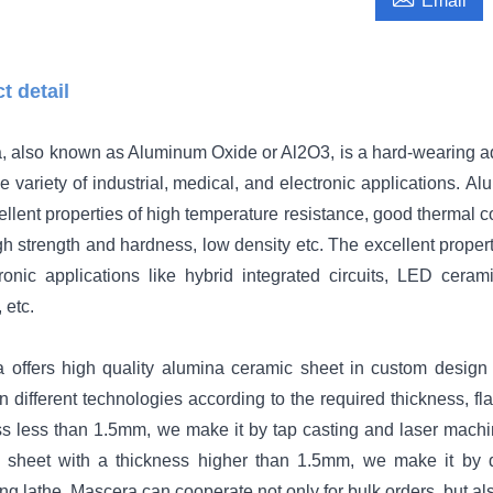
Email
t detail
, also known as Aluminum Oxide or Al2O3, is a hard-wearing ad
e variety of industrial, medical, and electronic applications.
Alu
llent properties of high temperature resistance, good thermal con
igh strength and hardness, low density etc. The excellent prop
tronic applications like hybrid integrated circuits, LED cer
 etc.
 offers high quality alumina ceramic sheet in custom desig
n different technologies according to the required thickness, f
s less than 1.5mm, we make it by tap casting and laser machining
 sheet with a thickness higher than 1.5mm, we make it by 
ng lathe. Mascera can cooperate not only for bulk orders, but al