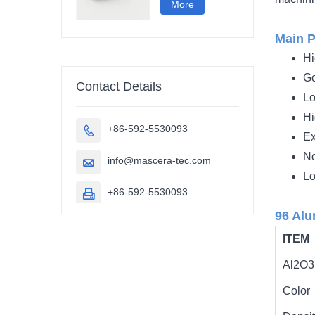
More
Main P
Hi
Go
Contact Details
Lo
Hi
+86-592-5530093

Ex
No
info@mascera-tec.com

Lo
+86-592-5530093

96 Alu
ITEM
Al2O3 
Color