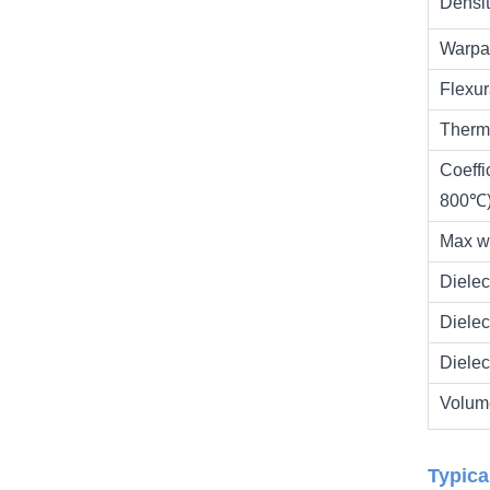
Densi
Warpa
Flexur
Therm
Coeffi
800℃
Max w
Diele
Diele
Dielec
Volume
Typica