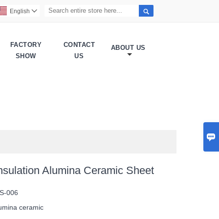

English

FACTORY
CONTACT
ABOUT US
SHOW
US

 Insulation Alumina Ceramic Sheet
S-006
umina ceramic