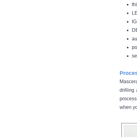
th
LE
IG
DB
au
po
se
Proces
Mascera
drilling
process
when yo