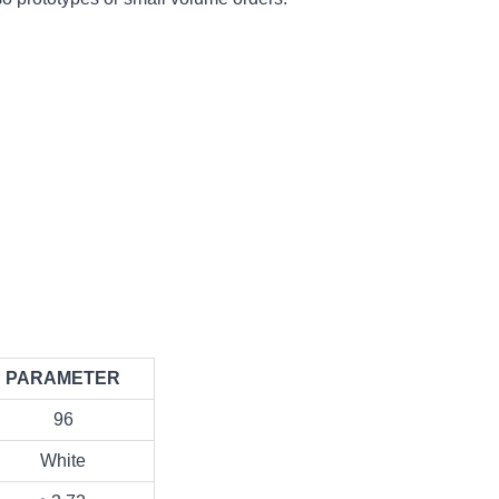
PARAMETER
96
White