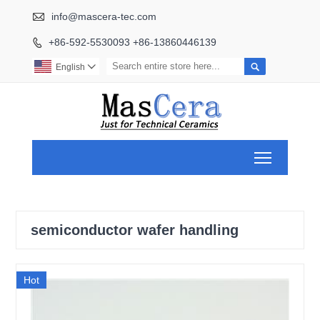

info@mascera-tec.com
+86-592-5530093 +86-13860446139


English

Toggle ma
semiconductor wafer handling
Hot