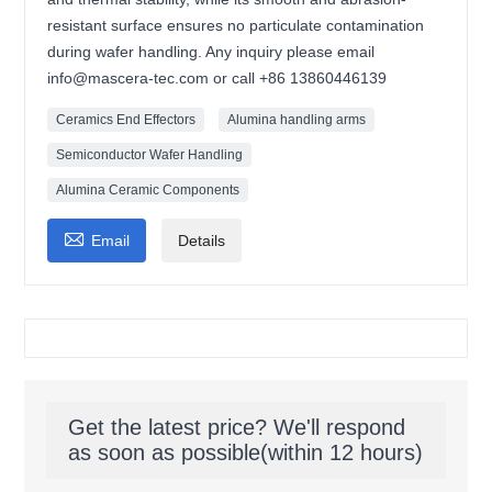
resistant surface ensures no particulate contamination
during wafer handling. Any inquiry please email
info@mascera-tec.com or call +86 13860446139
Ceramics End Effectors
Alumina handling arms
Semiconductor Wafer Handling
Alumina Ceramic Components

Email
Details
Get the latest price? We'll respond
as soon as possible(within 12 hours)