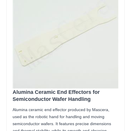
Alumina Ceramic End Effectors for
Semiconductor Wafer Handling
Alumina ceramic end effector produced by Mascera,
used as the robotic hand for handling and moving
semiconductor wafers. It features precise dimensions
and thermal stability, while its smooth and abrasion-