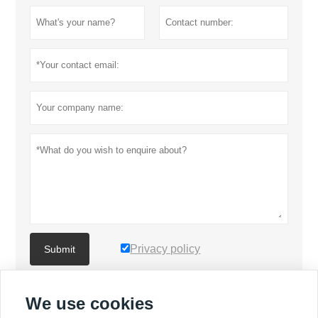
Privacy policy
Submit
We use cookies
MORE PRODUCTS