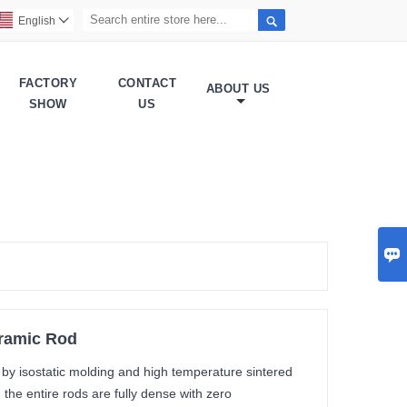

English

FACTORY
CONTACT
ABOUT US
SHOW
US

eramic Rod
d by isostatic molding and high temperature sintered
the entire rods are fully dense with zero