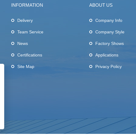
INFORMATION
ABOUT US
Delivery
Company Info
Team Service
Company Style
News
Factory Shows
Certifications
Applications
Site Map
Privacy Policy
.