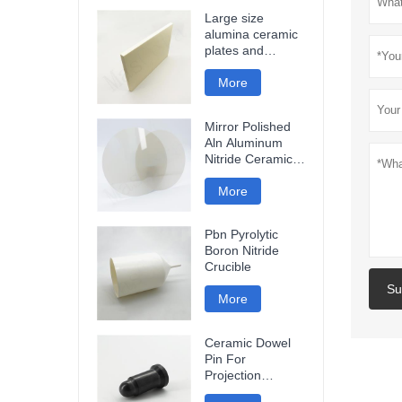
Large size
alumina ceramic
plates and
ceramic discs
More
Mirror Polished
Aln Aluminum
Nitride Ceramic
Plate
More
Pbn Pyrolytic
Boron Nitride
Crucible
Su
More
Ceramic Dowel
Pin For
Projection
Welding