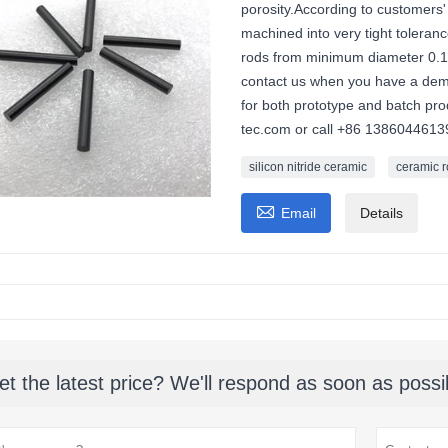
porosity.According to customers' 
machined into very tight tolera
rods from minimum diameter 0
contact us when you have a deman
for both prototype and batch pr
tec.com or call +86 1386044613
silicon nitride ceramic
ceramic 

Email
Details
et the latest price? We'll respond as soon as possi