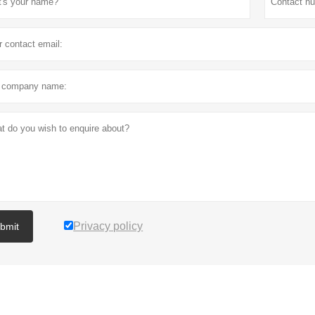
Privacy policy
bmit