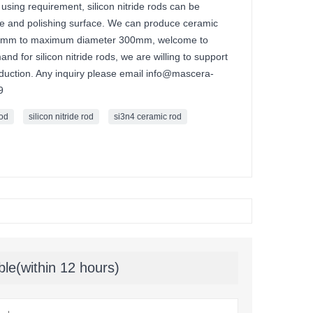
using requirement, silicon nitride rods can be
nce and polishing surface. We can produce ceramic
.1mm to maximum diameter 300mm, welcome to
d for silicon nitride rods, we are willing to support
oduction. Any inquiry please email info@mascera-
9
rod
silicon nitride rod
si3n4 ceramic rod
ble(within 12 hours)