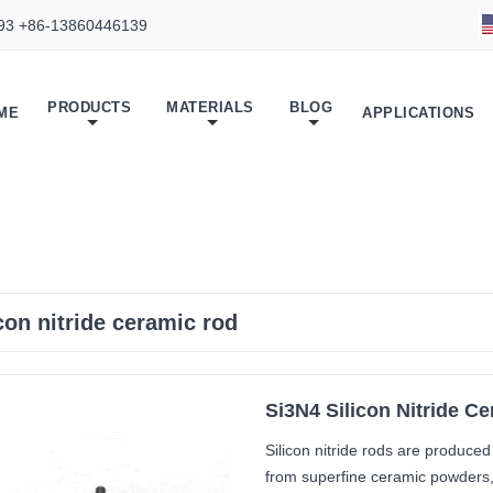
93 +86-13860446139
PRODUCTS
MATERIALS
BLOG
ME
APPLICATIONS
icon nitride ceramic rod
Si3N4 Silicon Nitride C
Silicon nitride rods are produce
from superfine ceramic powders, 