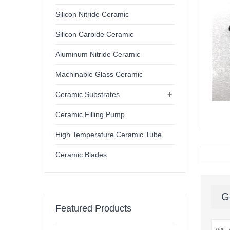
Silicon Nitride Ceramic
Silicon Carbide Ceramic
Aluminum Nitride Ceramic
Machinable Glass Ceramic
+
Ceramic Substrates
Ceramic Filling Pump
High Temperature Ceramic Tube
Ceramic Blades
G
Featured Products