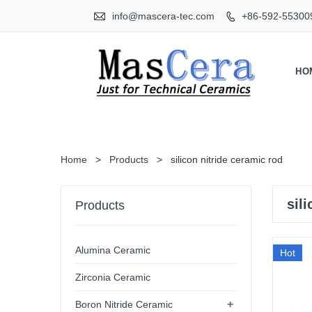

info@mascera-tec.com
+86-592-55300

HO
Home
>
Products
>
silicon nitride ceramic rod
sil
Products
Alumina Ceramic
Hot
Zirconia Ceramic
+
Boron Nitride Ceramic