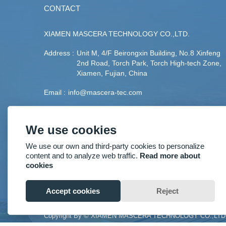
CONTACT
XIAMEN MASCERA TECHNOLOGY CO.,LTD.
Address :
Unit M, 4/F Beirongxin Building, No.8 Xinfeng
2nd Road, Torch Park, Torch High-tech Zone,
Xiamen, Fujian, China
Email :
info@mascera-tec.com
Phone :
+86-592-5530093
We use cookies
Fax :
+86-592-5530093
We use our own and third-party cookies to personalize
Mobile :
+86-13860446139
content and to analyze web traffic.
Read more about
cookies
Accept cookies
Reject
Copyright By © XIAMEN MASCERA TECHNOLOGY CO.,LTD