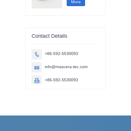
More
Contact Details
+86-592-5530093

info@mascera-tec.com

+86-592-5530093
