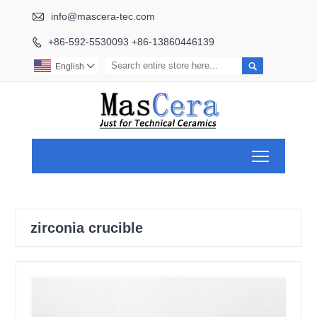

info@mascera-tec.com
+86-592-5530093 +86-13860446139


English

Toggle ma
zirconia crucible