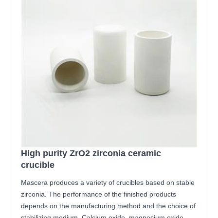
High purity ZrO2 zirconia ceramic
crucible
Mascera produces a variety of crucibles based on stable
zirconia. The performance of the finished products
depends on the manufacturing method and the choice of
stabilizing medium. Calcium oxide, magnesium oxide,