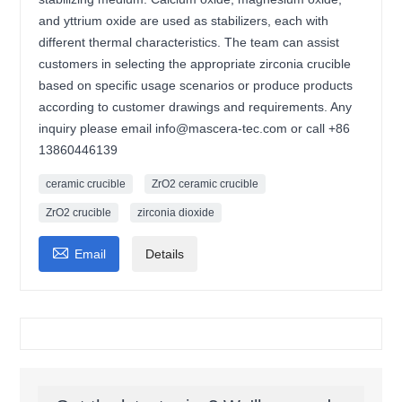
and yttrium oxide are used as stabilizers, each with
different thermal characteristics. The team can assist
customers in selecting the appropriate zirconia crucible
based on specific usage scenarios or produce products
according to customer drawings and requirements. Any
inquiry please email info@mascera-tec.com or call +86
13860446139
ceramic crucible
ZrO2 ceramic crucible
ZrO2 crucible
zirconia dioxide

Email
Details