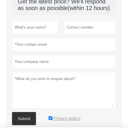
Get the latest price? We'll respond
as soon as possible(within 12 hours)
Privacy policy
Submit