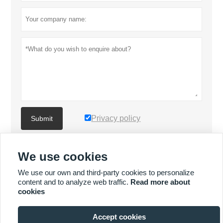
Privacy policy
Submit
We use cookies
MORE PRODUCTS
We use our own and third-party cookies to personalize
content and to analyze web traffic.
Read more about
Quick
MORE SERVICES
cookies
Enquiry
Accept cookies