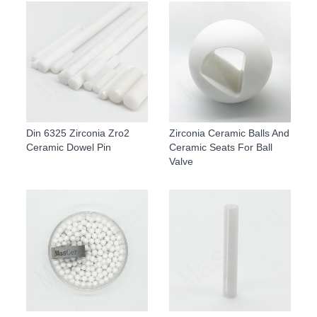
Din 6325 Zirconia Zro2
Zirconia Ceramic Balls And
Ceramic Dowel Pin
Ceramic Seats For Ball
Valve