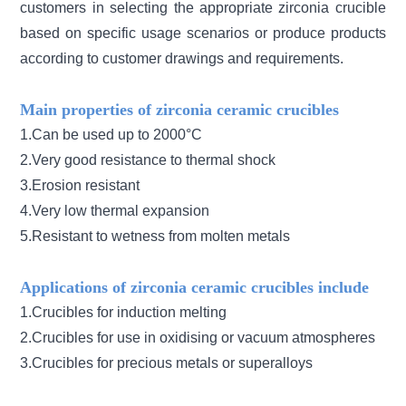
customers in selecting the appropriate zirconia crucible
based on specific usage scenarios or produce products
according to customer drawings and requirements.
Main properties of zirconia ceramic crucibles
1.Can be used up to 2000°C
2.Very good resistance to thermal shock
3.Erosion resistant
4.Very low thermal expansion
5.Resistant to wetness from molten metals
Applications of zirconia ceramic crucibles include
1.Crucibles for induction melting
2.Crucibles for use in oxidising or vacuum atmospheres
3.Crucibles for precious metals or superalloys