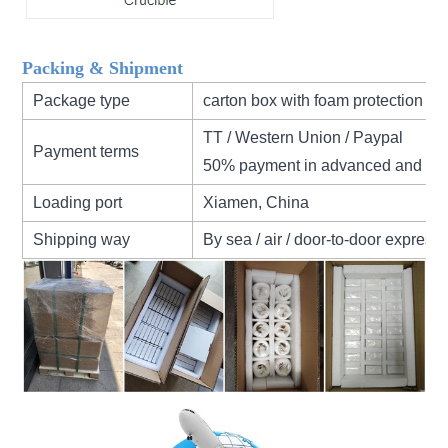
Packing & Shipment
Package type
carton box with foam protection
TT / Western Union / Paypal
Payment terms
50% payment in advanced and 50
Loading port
Xiamen, China
Shipping way
By sea / air / door-to-door express