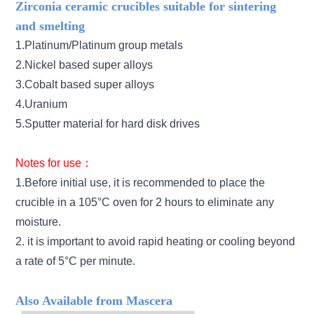
Zirconia ceramic crucibles suitable for sintering
and smelting
1.Platinum/Platinum group metals
2.Nickel based super alloys
3.Cobalt based super alloys
4.Uranium
5.Sputter material for hard disk drives
Notes for use：
1.Before initial use, it is recommended to place the
crucible in a 105°C oven for 2 hours to eliminate any
moisture.
2. it is important to avoid rapid heating or cooling beyond
a rate of 5°C per minute.
Also Available from Mascera