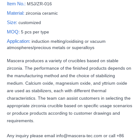
Item No.:
MSJ/ZR-016
Material:
zirconia ceramic
Size:
customized
MOQ:
5 pcs per type
Application:
induction melting/oxidising or vacuum
atmospheres/precious metals or superalloys
Mascera produces a variety of crucibles based on stable
zirconia. The performance of the finished products depends on
the manufacturing method and the choice of stabilizing
medium. Calcium oxide, magnesium oxide, and yttrium oxide
are used as stabilizers, each with different thermal
characteristics. The team can assist customers in selecting the
appropriate zirconia crucible based on specific usage scenarios
or produce products according to customer drawings and
requirements.
Any inquiry please email info@mascera-tec.com or call +86