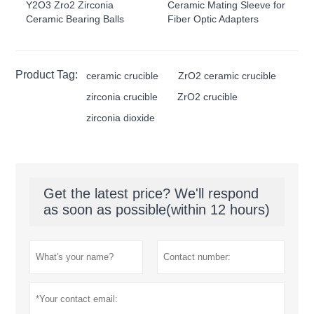
Y2O3 Zro2 Zirconia
Ceramic Mating Sleeve for
Ceramic Bearing Balls
Fiber Optic Adapters
Product Tag:
ceramic crucible
ZrO2 ceramic crucible
zirconia crucible
ZrO2 crucible
zirconia dioxide
Get the latest price? We'll respond
as soon as possible(within 12 hours)