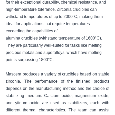
for their exceptional durability, chemical resistance, and
high-temperature tolerance. Zirconia crucibles can
withstand temperatures of up to 2000°C, making them
ideal for applications that require temperatures
exceeding the capabilities of
alumina crucibles (withstand temperature of 1600°C).
They are particularly well-suited for tasks like melting
precious metals and superalloys, which have melting
points surpassing 1800°C.
Mascera produces a variety of crucibles based on stable
zirconia. The performance of the finished products
depends on the manufacturing method and the choice of
stabilizing medium. Calcium oxide, magnesium oxide,
and yttrium oxide are used as stabilizers, each with
different thermal characteristics. The team can assist