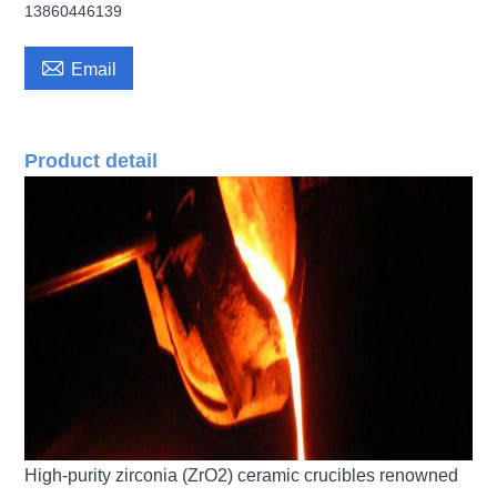
13860446139

Email
Product detail
High-purity zirconia (ZrO2) ceramic crucibles renowned