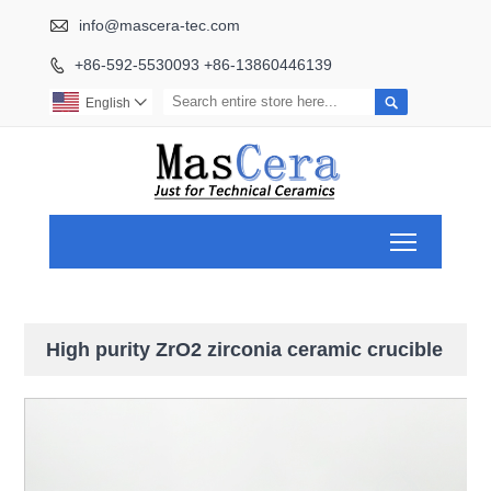

info@mascera-tec.com
+86-592-5530093 +86-13860446139


English

Toggle ma
High purity ZrO2 zirconia ceramic crucible