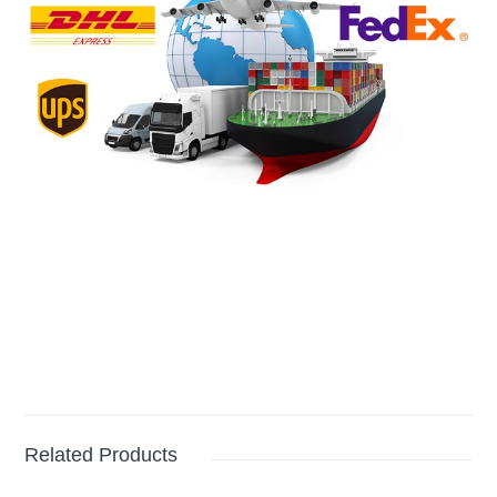
Related Products