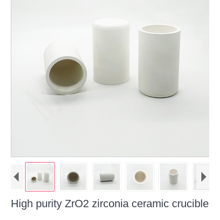
High purity ZrO2 zirconia ceramic crucible