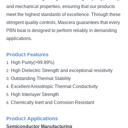
and mechanical properties, ensuring that our products
meet the highest standards of excellence. Through these
stringent quality controls, Mascera guarantees that every
PBN boat is designed to perform reliably in demanding
applications.
Product Features
High Purity(>99.99%)
1.
High Dielectric Strength and exceptional resistivity
2.
Outstanding Thermal Stability
3.
Excellent Anisotropic Thermal Conductivity
4.
High Interlayer Strength
5.
Chemically Inert and Corrosion Resistant
6.
Product
Applications
Semiconductor Manufacturing