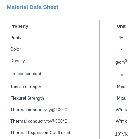
Material Data Sheet
Property
Unit
Purity
%
Color
-
Density
3
g/cm
Lattice constant
m
Tensile strength
Mpa
Flexural Strength
Mpa
Thermal conductivity@200℃
W/mk
Thermal conductivity@900℃
W/mk
Thermal Expansion Coefficient
-6
10
/K