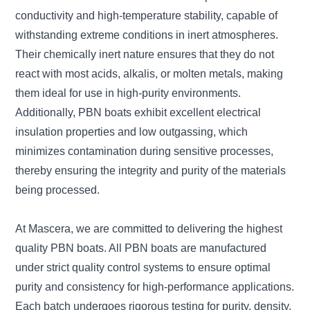
conductivity and high-temperature stability, capable of
withstanding extreme conditions in inert atmospheres.
Their chemically inert nature ensures that they do not
react with most acids, alkalis, or molten metals, making
them ideal for use in high-purity environments.
Additionally, PBN boats exhibit excellent electrical
insulation properties and low outgassing, which
minimizes contamination during sensitive processes,
thereby ensuring the integrity and purity of the materials
being processed.
At Mascera, we are committed to delivering the highest
quality PBN boats. All PBN boats are manufactured
under strict quality control systems to ensure optimal
purity and consistency for high-performance applications.
Each batch undergoes rigorous testing for purity, density,