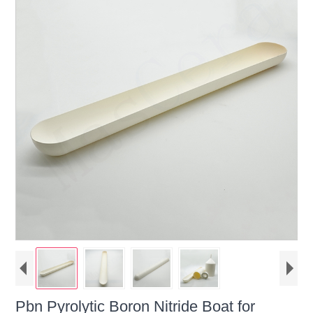
Pbn Pyrolytic Boron Nitride Boat for