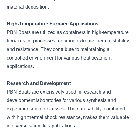
material deposition.
High-Temperature Furnace Applications
PBN Boats are utilized as containers in high-temperature
furnaces for processes requiring extreme thermal stability
and resistance. They contribute to maintaining a
controlled environment for various heat treatment
applications.
Research and Development
PBN Boats are extensively used in research and
development laboratories for various synthesis and
experimentation processes. Their reusability, combined
with high thermal shock resistance, makes them valuable
in diverse scientific applications.