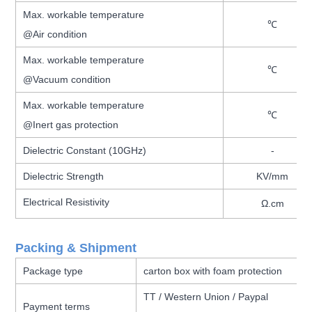
Max. workable temperature
℃
@Air condition
Max. workable temperature
℃
@Vacuum condition
Max. workable temperature
℃
@Inert gas protection
Dielectric Constant (10GHz)
-
Dielectric Strength
KV/mm
Electrical Resistivity
Ω.cm
Packing & Shipment
Package type
carton box with foam protection
TT / Western Union / Paypal
Payment terms