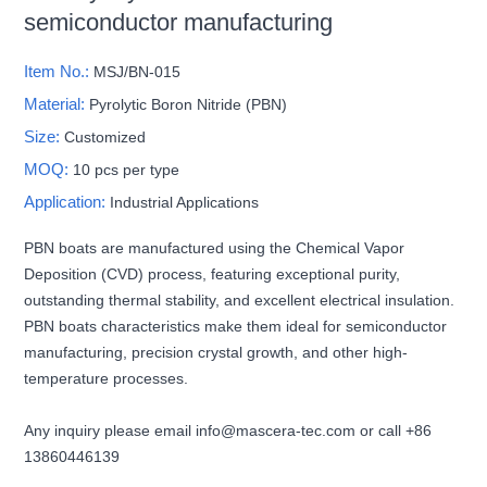
semiconductor manufacturing
Item No.:
MSJ/BN-015
Material:
Pyrolytic Boron Nitride (PBN)
Size:
Customized
MOQ:
10 pcs per type
Application:
Industrial Applications
PBN boats are manufactured using the Chemical Vapor
Deposition (CVD) process, featuring exceptional purity,
outstanding thermal stability, and excellent electrical insulation.
PBN boats characteristics make them ideal for semiconductor
manufacturing, precision crystal growth, and other high-
temperature processes.
Any inquiry please email info@mascera-tec.com or call +86
13860446139