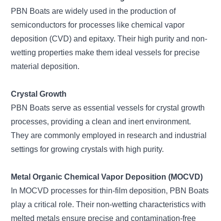
PBN Boats are widely used in the production of
semiconductors for processes like chemical vapor
deposition (CVD) and epitaxy. Their high purity and non-
wetting properties make them ideal vessels for precise
material deposition.
Crystal Growth
PBN Boats serve as essential vessels for crystal growth
processes, providing a clean and inert environment.
They are commonly employed in research and industrial
settings for growing crystals with high purity.
Metal Organic Chemical Vapor Deposition (MOCVD)
In MOCVD processes for thin-film deposition, PBN Boats
play a critical role. Their non-wetting characteristics with
melted metals ensure precise and contamination-free