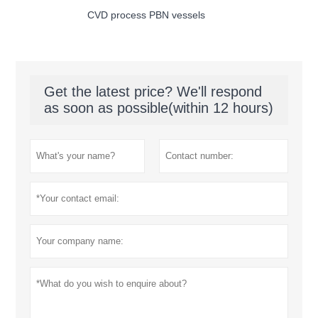
CVD process PBN vessels
Get the latest price? We'll respond
as soon as possible(within 12 hours)