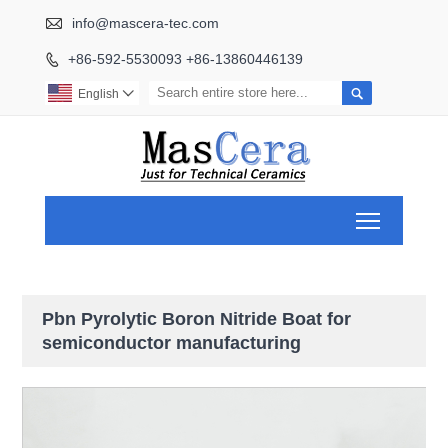

info@mascera-tec.com
+86-592-5530093 +86-13860446139


English

Toggle ma
Pbn Pyrolytic Boron Nitride Boat for
semiconductor manufacturing