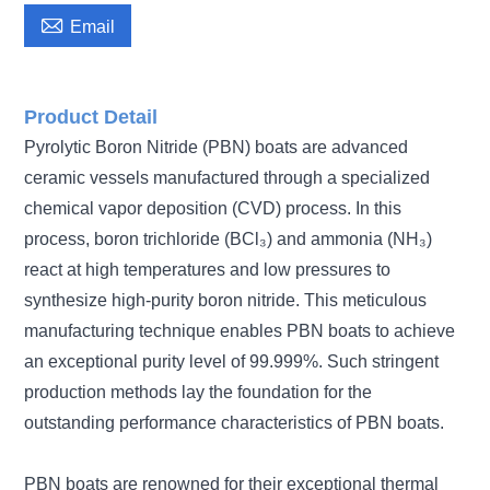

Email
Product Detail
Pyrolytic Boron Nitride (PBN) boats are advanced
ceramic vessels manufactured through a specialized
chemical vapor deposition (CVD) process. In this
process, boron trichloride (BCl₃) and ammonia (NH₃)
react at high temperatures and low pressures to
synthesize high-purity boron nitride. This meticulous
manufacturing technique enables PBN boats to achieve
an exceptional purity level of 99.999%. Such stringent
production methods lay the foundation for the
outstanding performance characteristics of PBN boats.
PBN boats are renowned for their exceptional thermal