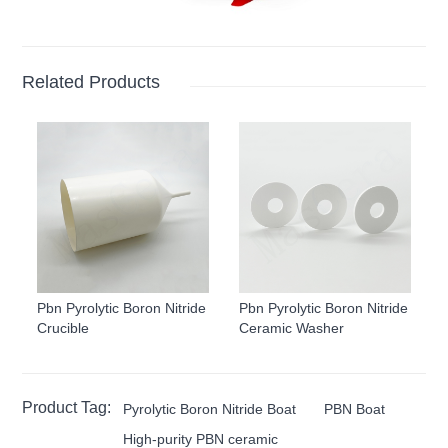
Related Products
Pbn Pyrolytic Boron Nitride
Pbn Pyrolytic Boron Nitride
Crucible
Ceramic Washer
Product Tag:
Pyrolytic Boron Nitride Boat
PBN Boat
High-purity PBN ceramic