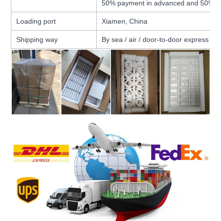
50% payment in advanced and 50% b
Loading port
Xiamen, China
Shipping way
By sea / air / door-to-door express