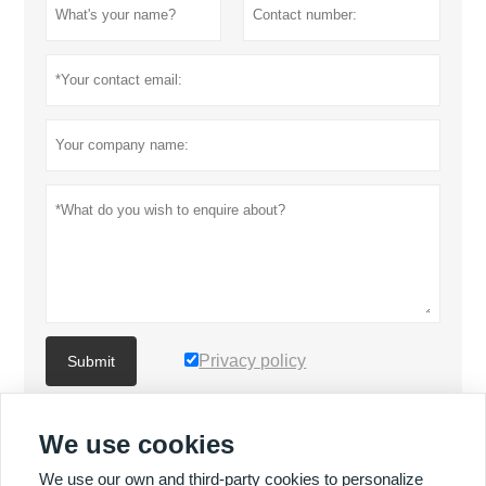
Privacy policy
Submit
We use cookies
MORE PRODUCTS
We use our own and third-party cookies to personalize