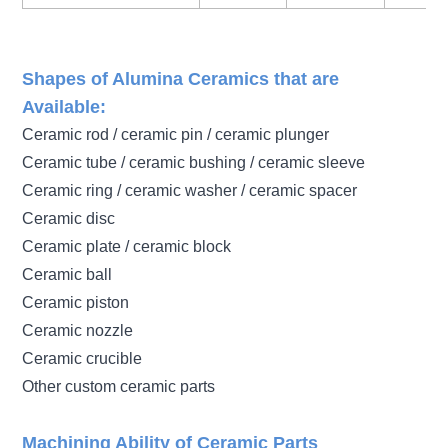
Shapes of Alumina Ceramics that are
Available:
Ceramic rod / ceramic pin / ceramic plunger
Ceramic tube / ceramic bushing / ceramic sleeve
Ceramic ring / ceramic washer / ceramic spacer
Ceramic disc
Ceramic plate / ceramic block
Ceramic ball
Ceramic piston
Ceramic nozzle
Ceramic crucible
Other custom ceramic parts
Machining Ability of Ceramic Parts