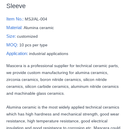
Sleeve
Item No.:
MSJ/AL-004
Material:
Alumina ceramic
Size:
customized
MOQ:
10 pcs per type
Application:
industrial applications
Mascera is a professional supplier for technical ceramic parts,
we provide custom manufacturing for alumina ceramics,
zirconia ceramics, boron nitride ceramics, silicon nitride
ceramics, silicon carbide ceramics, aluminum nitride ceramics
and machinable glass ceramics.
Alumina ceramic is the most widely applied technical ceramics
which has high hardness and mechanical strength, good wear
resistance, high temperature resistance, good electrical
insulation and good resistance to corrosion etc. Mascera could