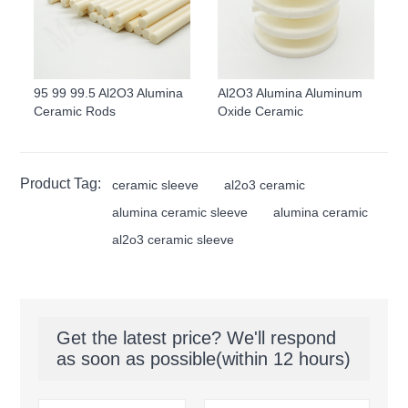
95 99 99.5 Al2O3 Alumina
Al2O3 Alumina Aluminum
Ceramic Rods
Oxide Ceramic
Product Tag:
ceramic sleeve
al2o3 ceramic
alumina ceramic sleeve
alumina ceramic
al2o3 ceramic sleeve
Get the latest price? We'll respond
as soon as possible(within 12 hours)