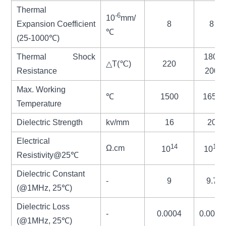
Thermal
-6
10
mm/
Expansion
Coefficient
8
8
℃
(25-1000℃)
Thermal Shock
180-
△
T(
℃
)
220
Resistance
200
Max. Working
℃
1500
1650
Temperature
Dielectric Strength
kv/m
m
16
20
Electrical
14
14
Ω.cm
10
10
Resistivity@25℃
Dielectric Constant
-
9
9.7
(@1MHz, 25℃)
Dielectric Loss
-
0.0004
0.0002
(@1MHz, 25
℃
)