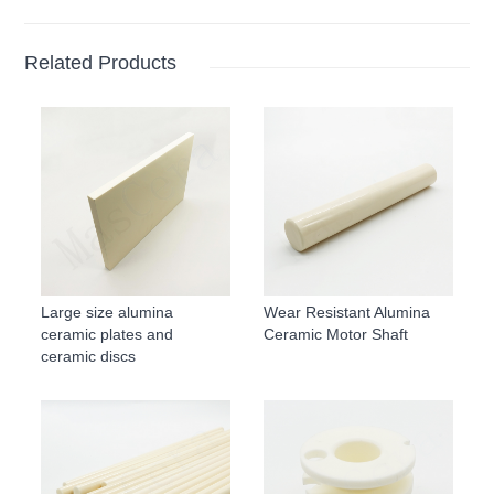
Related Products
Large size alumina
Wear Resistant Alumina
ceramic plates and
Ceramic Motor Shaft
ceramic discs