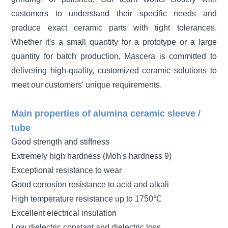
customers to understand their specific needs and
produce exact ceramic parts with tight tolerances.
Whether it's a small quantity for a prototype or a large
quantity for batch production, Mascera is committed to
delivering high-quality, customized ceramic solutions to
meet our customers' unique requirements.
Main properties of alumina ceramic sleeve /
tube
Good strength and stiffness
Extremely high hardness (Moh's hardness 9)
Exceptional resistance to wear
Good corrosion resistance to acid and alkali
High temperature resistance up to 1750℃
Excellent electrical insulation
Low dielectric constant and dielectric loss