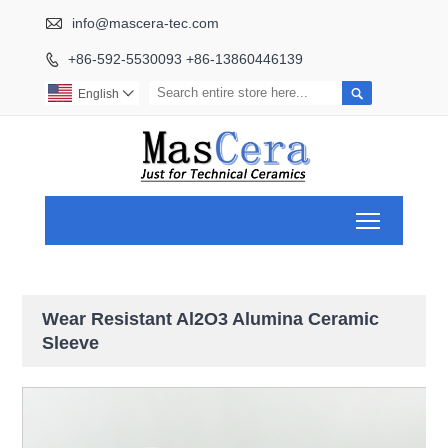

info@mascera-tec.com
+86-592-5530093 +86-13860446139


English

Toggle ma
Wear Resistant Al2O3 Alumina Ceramic
Sleeve