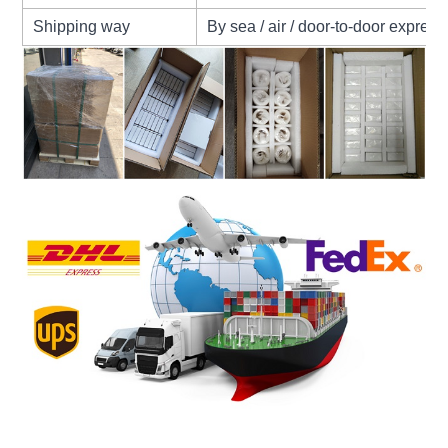
Shipping way
By sea / air / door-to-door express