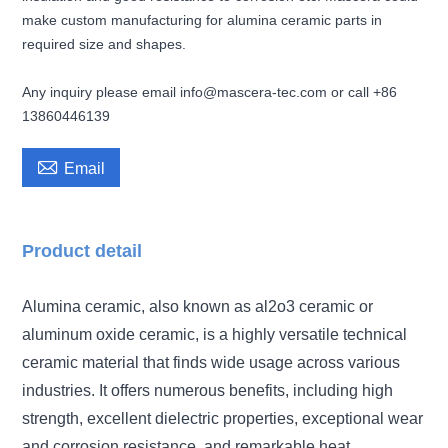
make custom manufacturing for alumina ceramic parts in
required size and shapes.
Any inquiry please email info@mascera-tec.com or call +86
13860446139

Email
Product detail
Alumina ceramic, also known as al2o3 ceramic or
aluminum oxide ceramic, is a highly versatile technical
ceramic material that finds wide usage across various
industries. It offers numerous benefits, including high
strength, excellent dielectric properties, exceptional wear
and corrosion resistance, and remarkable heat