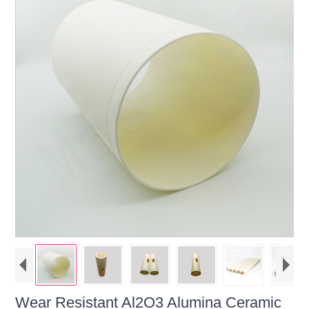
Wear Resistant Al2O3 Alumina Ceramic