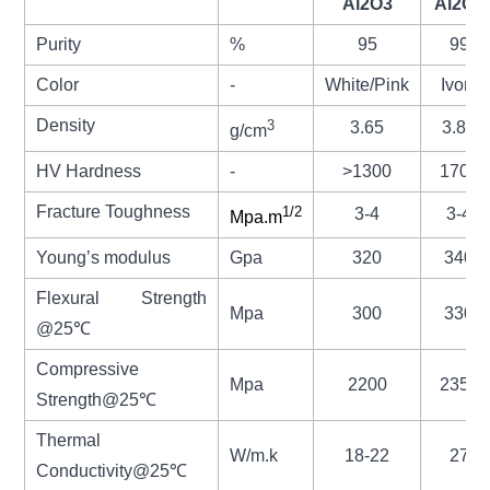
Al2O3
Al2O3
Purity
%
95
99
Color
-
White/Pink
Ivory
Density
3
3.65
3.85
g/cm
HV Hardness
-
>1300
1700
Fracture Toughness
1/2
3-4
3-4
Mpa.m
Young’s modulus
Gpa
320
340
Flexural Strength
Mpa
300
330
@25
℃
Compressive
Mpa
2200
2350
Strength@25℃
Thermal
W/m.k
18-22
27
Conductivity@25
℃