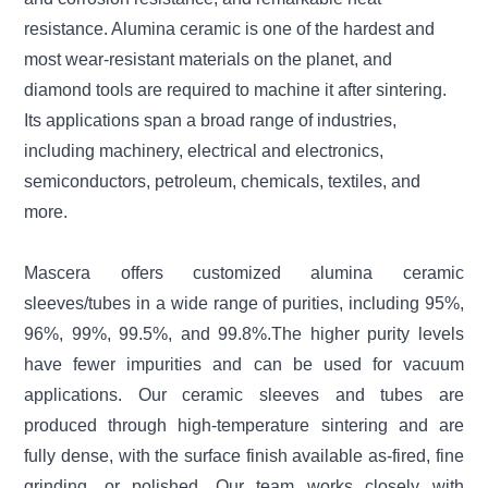
resistance. Alumina ceramic is one of the hardest and
most wear-resistant materials on the planet, and
diamond tools are required to machine it after sintering.
Its applications span a broad range of industries,
including machinery, electrical and electronics,
semiconductors, petroleum, chemicals, textiles, and
more.
Mascera offers customized alumina ceramic
sleeves/tubes in a wide range of purities, including 95%,
96%, 99%, 99.5%, and 99.8%.The higher purity levels
have fewer impurities and can be used for vacuum
applications. Our ceramic sleeves and tubes are
produced through high-temperature sintering and are
fully dense, with the surface finish available as-fired, fine
grinding, or polished. Our team works closely with