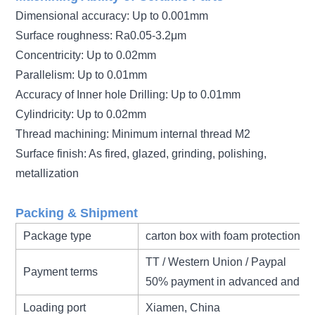
Dimensional accuracy: Up to 0.001mm
Surface roughness: Ra0.05-3.2μm
Concentricity: Up to 0.02mm
Parallelism: Up to 0.01mm
Accuracy of Inner hole Drilling: Up to 0.01mm
Cylindricity: Up to 0.02mm
Thread machining: Minimum internal thread M2
Surface finish: As fired, glazed, grinding, polishing,
metallization
Packing & Shipment
Package type
carton box with foam protection
TT / Western Union / Paypal
Payment terms
50% payment in advanced and 50
Loading port
Xiamen, China