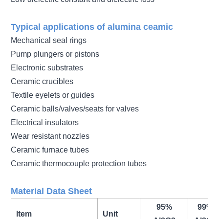
Typical applications of alumina ceamic
Mechanical seal rings
Pump plungers or pistons
Electronic substrates
Ceramic crucibles
Textile eyelets or guides
Ceramic balls/valves/seats for valves
Electrical insulators
Wear resistant nozzles
Ceramic furnace tubes
Ceramic thermocouple protection tubes
Material Data Sheet
95%
99%
Item
Unit