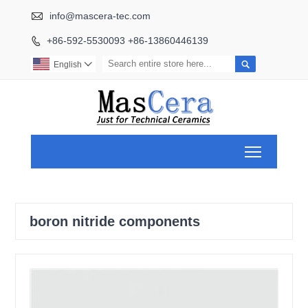

info@mascera-tec.com
+86-592-5530093 +86-13860446139


English

Toggle ma
boron nitride components