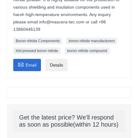
various shielding and insulation components used in
harsh high-temperature environments. Any inquiry
please email info@mascera-tec.com or call +86
13860446139
Boron nitride Components
boron nitride manufacturers
Hot pressed boron nitride
boron nitride compound

Email
Details
Get the latest price? We'll respond
as soon as possible(within 12 hours)