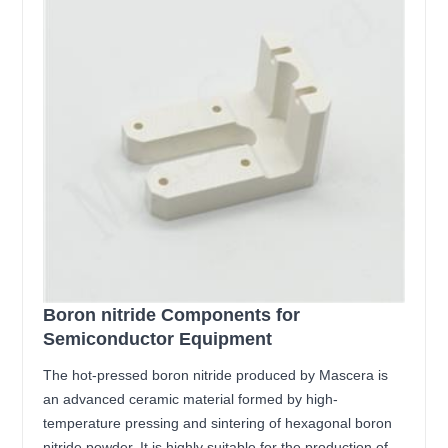
Boron nitride Components for
Semiconductor Equipment
The hot-pressed boron nitride produced by Mascera is
an advanced ceramic material formed by high-
temperature pressing and sintering of hexagonal boron
nitride powder. It is highly suitable for the production of