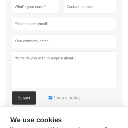
Privacy policy
Submit
We use cookies
MORE PRODUCTS