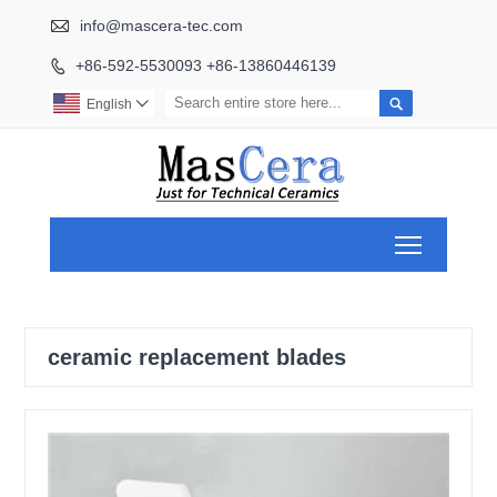

info@mascera-tec.com
+86-592-5530093 +86-13860446139


English

Toggle ma
ceramic replacement blades