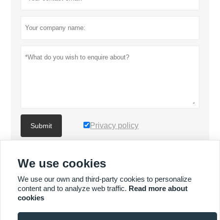
Privacy policy
Submit
We use cookies
MORE PRODUCTS
We use our own and third-party cookies to personalize
content and to analyze web traffic.
Read more about
Quick
MORE SERVICES
cookies
Enquiry