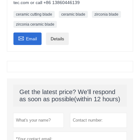
tec.com or call +86 13860446139
ceramic cutting blade
ceramic blade
zirconia blade
zirconia ceramic blade

Email
Details
Get the latest price? We'll respond
as soon as possible(within 12 hours)