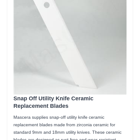
Snap Off Utility Knife Ceramic
Replacement Blades
Mascera supplies snap-off utility knife ceramic
replacement blades made from zirconia ceramic for
standard 9mm and 18mm utility knives. These ceramic
blades are designed as rust-free and wear-resistant