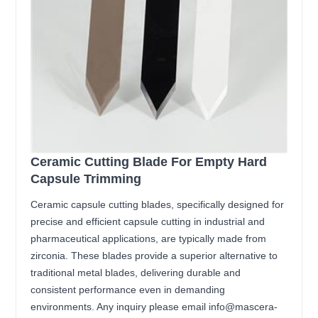
Ceramic Cutting Blade For Empty Hard
Capsule Trimming
Ceramic capsule cutting blades, specifically designed for
precise and efficient capsule cutting in industrial and
pharmaceutical applications, are typically made from
zirconia. These blades provide a superior alternative to
traditional metal blades, delivering durable and
consistent performance even in demanding
environments. Any inquiry please email info@mascera-