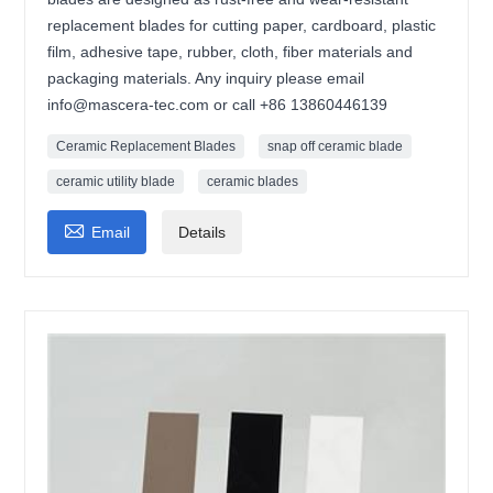
replacement blades for cutting paper, cardboard, plastic
film, adhesive tape, rubber, cloth, fiber materials and
packaging materials. Any inquiry please email
info@mascera-tec.com or call +86 13860446139
Ceramic Replacement Blades
snap off ceramic blade
ceramic utility blade
ceramic blades

Email
Details