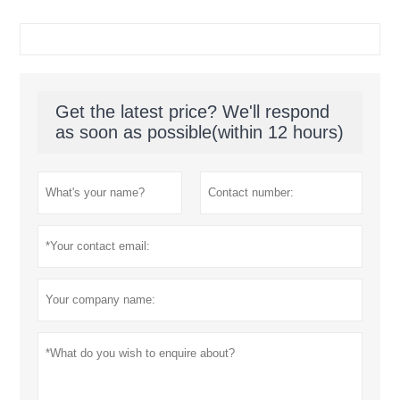
Get the latest price? We'll respond
as soon as possible(within 12 hours)