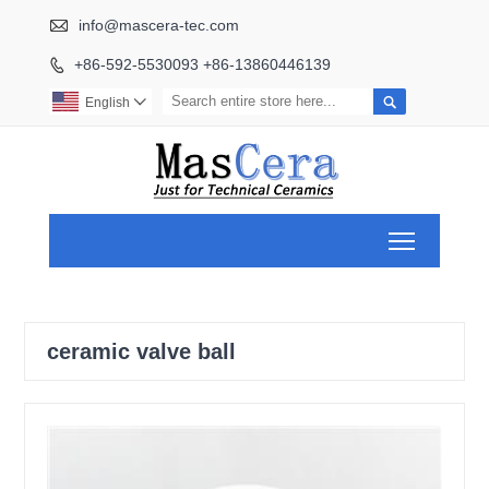

info@mascera-tec.com
+86-592-5530093 +86-13860446139


English

Toggle ma
ceramic valve ball