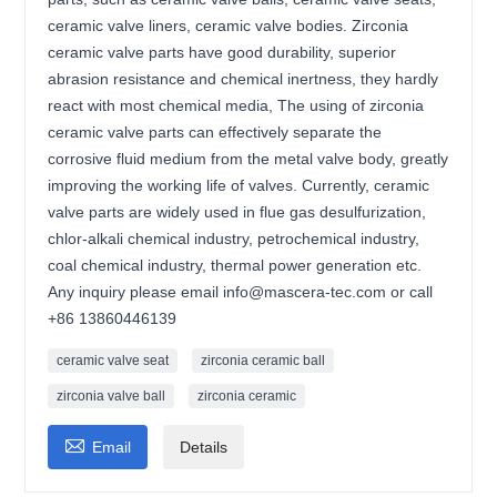
ceramic valve liners, ceramic valve bodies. Zirconia
ceramic valve parts have good durability, superior
abrasion resistance and chemical inertness, they hardly
react with most chemical media, The using of zirconia
ceramic valve parts can effectively separate the
corrosive fluid medium from the metal valve body, greatly
improving the working life of valves. Currently, ceramic
valve parts are widely used in flue gas desulfurization,
chlor-alkali chemical industry, petrochemical industry,
coal chemical industry, thermal power generation etc.
Any inquiry please email info@mascera-tec.com or call
+86 13860446139
ceramic valve seat
zirconia ceramic ball
zirconia valve ball
zirconia ceramic

Email
Details