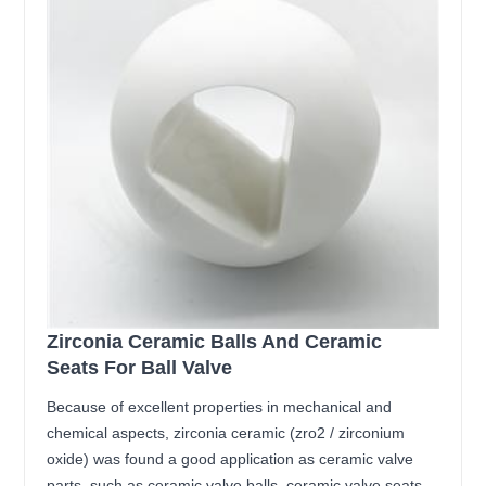
Zirconia Ceramic Balls And Ceramic
Seats For Ball Valve
Because of excellent properties in mechanical and
chemical aspects, zirconia ceramic (zro2 / zirconium
oxide) was found a good application as ceramic valve
parts, such as ceramic valve balls, ceramic valve seats,