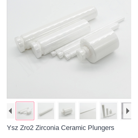
Ysz Zro2 Zirconia Ceramic Plungers