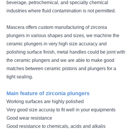
beverage, petrochemical, and specialty chemical
industries where fluid contamination is not permitted.
Mascera offers custom manufacturing of zirconia
plungers in various shapes and sizes, we machine the
ceramic plungers in very high size accuracy and
polishing surface finish, metal handles could be joint with
the ceramic plungers and we are able to make good
matches between ceramic pistons and plungers for a
tight sealing.
Main feature of zirconia plungers
Working surfaces are highly polished
Very good size accuray to fit well in your equipments
Good wear resistance
Good resistance to chemicals, acids and alkalis