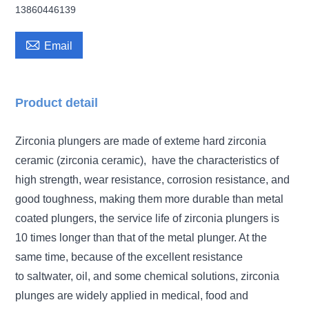
13860446139

Email
Product detail
Zirconia plungers are made of exteme hard zirconia
ceramic (zirconia ceramic), have the characteristics of
high strength, wear resistance, corrosion resistance, and
good toughness,
making them more durable than metal
coated plungers,
the service life of zirconia plungers is
10 times longer than that of the metal plunger. At the
same time, because of the excellent resistance
to
saltwater, oil, and some chemical solutions, zirconia
plunges are widely applied in
medical, food and