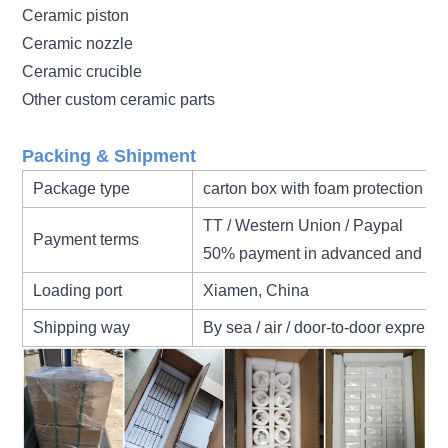
Ceramic piston
Ceramic nozzle
Ceramic crucible
Other custom ceramic parts
Packing & Shipment
Package type
carton box with foam protection
TT / Western Union / Paypal
Payment terms
50% payment in advanced and 50
Loading port
Xiamen, China
Shipping way
By sea / air / door-to-door express