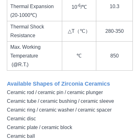
-6
Thermal Expansion
10.3
10
/℃
(20-1000℃)
Thermal Shock
△T（℃）
280-350
Resistance
Max. Working
Temperature
℃
850
(@R.T.)
Available Shapes of Zirconia Ceramics
Ceramic rod / ceramic pin / ceramic plunger
Ceramic tube / ceramic bushing / ceramic sleeve
Ceramic ring / ceramic washer / ceramic spacer
Ceramic disc
Ceramic plate / ceramic block
Ceramic ball