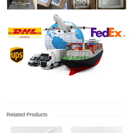
Related Products