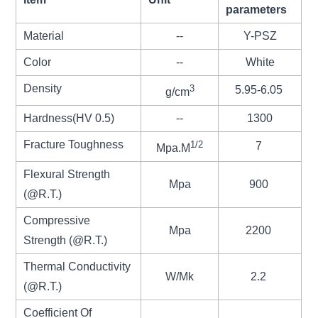
parameters
Material
--
Y-PSZ
Color
--
White
Density
3
5.95-6.05
g/cm
Hardness(HV 0.5)
--
1300
Fracture Toughness
1/2
7
Mpa.M
Flexural Strength
Mpa
900
(@R.T.)
Compressive
Mpa
2200
Strength (@R.T.)
Thermal Conductivity
W/Mk
2.2
(@R.T.)
Coefficient Of