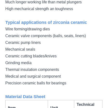
Much longer working life than metal plungers
High mechanical strength an toughness
Typical applications of zirconia ceramic
Wire forming/drawing dies
Ceramic valve components (balls, seats, liners)
Ceramic pump liners
Mechanical seals
Ceramic cutting blades/knives
Grinding media
Thermal insulation components
Medical and surgical component
Precision ceramic balls for bearings
Material Data Sheet
Technical
Item
Unit