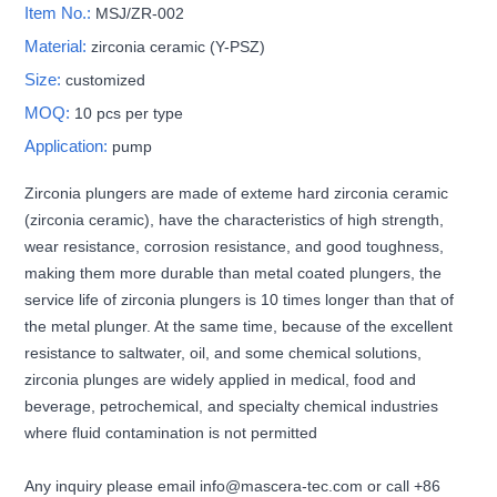
Item No.:
MSJ/ZR-002
Material:
zirconia ceramic (Y-PSZ)
Size:
customized
MOQ:
10 pcs per type
Application:
pump
Zirconia plungers are made of exteme hard zirconia ceramic
(zirconia ceramic), have the characteristics of high strength,
wear resistance, corrosion resistance, and good toughness,
making them more durable than metal coated plungers, the
service life of zirconia plungers is 10 times longer than that of
the metal plunger. At the same time, because of the excellent
resistance to saltwater, oil, and some chemical solutions,
zirconia plunges are widely applied in medical, food and
beverage, petrochemical, and specialty chemical industries
where fluid contamination is not permitted
Any inquiry please email info@mascera-tec.com or call +86