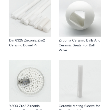
Din 6325 Zirconia Zro2
Zirconia Ceramic Balls And
Ceramic Dowel Pin
Ceramic Seats For Ball
Valve
Y2O3 Zro2 Zirconia
Ceramic Mating Sleeve for