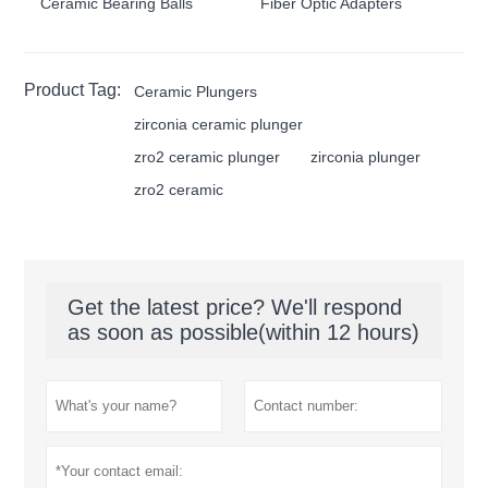
Ceramic Bearing Balls
Fiber Optic Adapters
Product Tag:
Ceramic Plungers
zirconia ceramic plunger
zro2 ceramic plunger
zirconia plunger
zro2 ceramic
Get the latest price? We'll respond
as soon as possible(within 12 hours)