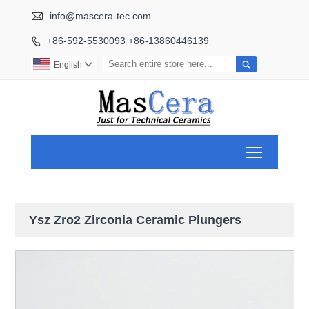

info@mascera-tec.com
+86-592-5530093 +86-13860446139


English

Toggle ma
Ysz Zro2 Zirconia Ceramic Plungers