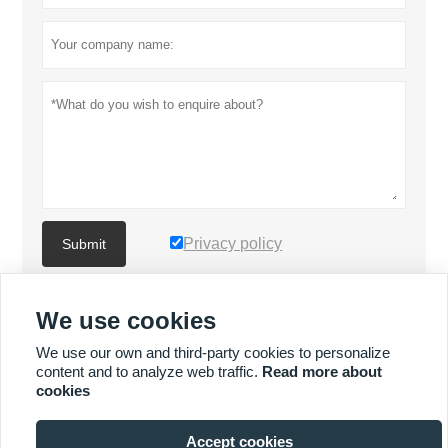
Privacy policy
Submit
We use cookies
MORE PRODUCTS
We use our own and third-party cookies to personalize
content and to analyze web traffic.
Read more about
Quick
MORE SERVICES
cookies
Enquiry
Accept cookies